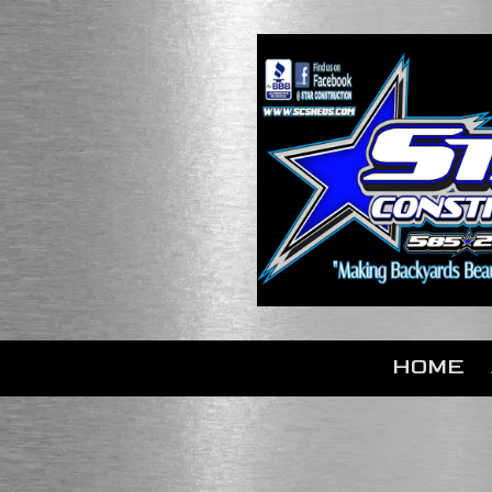
Skip to content
HOME