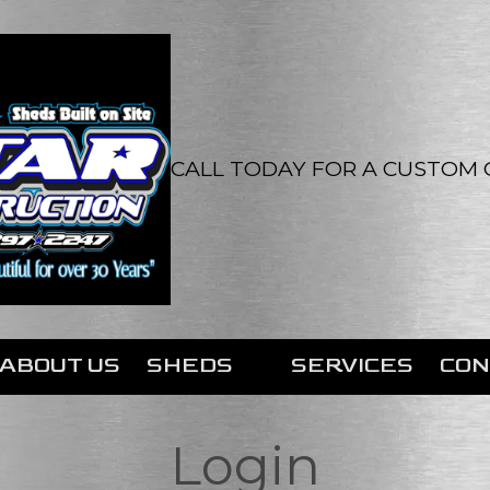
CALL TODAY FOR A CUSTOM Q
ABOUT US
SHEDS
SERVICES
CON
Login