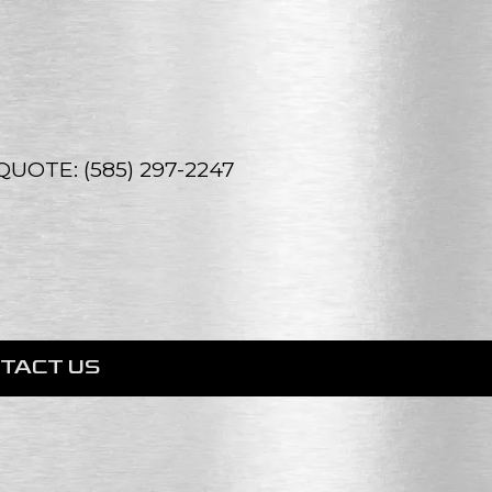
UOTE: (585) 297-2247
TACT US