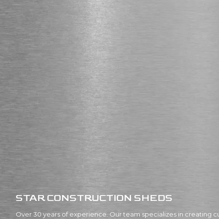
STAR CONSTRUCTION SHEDS
Over 30 years of experience. Our team specializes in creating c