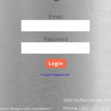
Email
Password
Forgot Password?
2659 Buffalo Street Atti
Phone:
(585) 297-2247
ustom designs with unparalleled