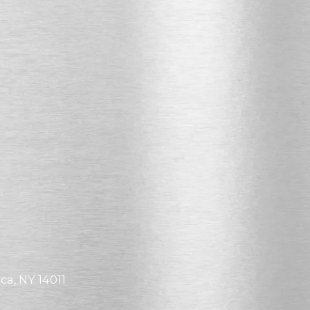
ca, NY 14011