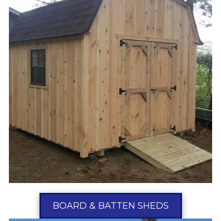
BOARD & BATTEN SHEDS