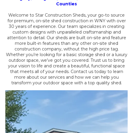
Counties
Welcome to Star Construction Sheds, your go-to source
for premium, on-site shed construction in WNY with over
30 years of experience. Our team specializes in creating
custom designs with unparalleled craftsmanship and
attention to detail. Our sheds are built on-site and feature
more built-in features than any other on-site shed
construction company, without the high price tag.
Whether you’re looking for a basic storage shed or a luxury
outdoor space, we’ve got you covered. Trust us to bring
your vision to life and create a beautiful, functional space
that meets all of your needs. Contact us today to learn
more about our services and how we can help you
transform your outdoor space with a top quality shed.