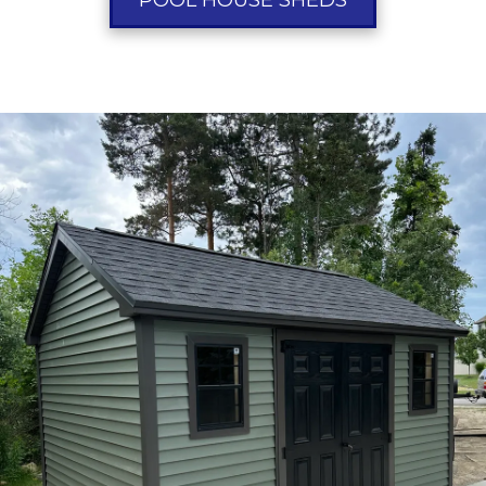
POOL HOUSE SHEDS