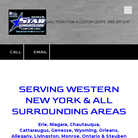
Skip to content
CALL TODAY FOR A CUSTOM QUOTE: (585) 297-2247
CALL
EMAIL
SERVING WESTERN
NEW YORK & ALL
SURROUNDING AREAS
Erie, Niagara, Chautauqua,
Cattaraugus, Genesse, Wyoming, Orleans,
Allegany, Livingston, Monroe, Ontario & Steuben