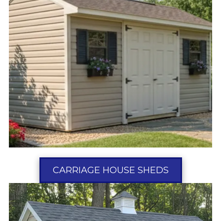
CARRIAGE HOUSE SHEDS