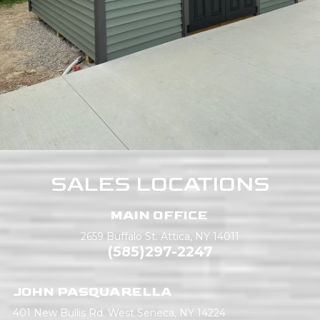
SALES LOCATIONS
MAIN OFFICE
2659 Buffalo St.
Attica, NY 14011
(585)297-2247
JOHN PASQUARELLA
401 New Bullis Rd.
West Seneca, NY 14224