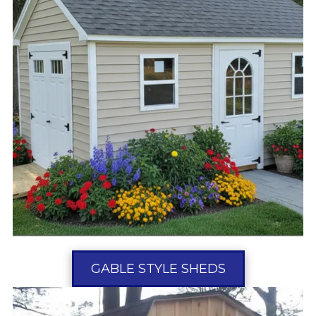
GABLE STYLE SHEDS