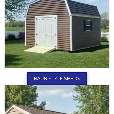
BARN STYLE SHEDS