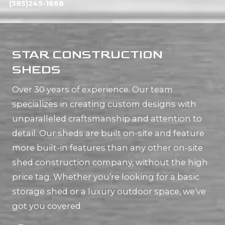
(585)245-1668
STAR CONSTRUCTION
SHEDS
Over 30 years of experience. Our team
specializes in creating custom designs with
unparalleled craftsmanship and attention to
detail. Our sheds are built on-site and feature
more built-in features than any other on-site
shed construction company, without the high
price tag. Whether you’re looking for a basic
storage shed or a luxury outdoor space, we’ve
got you covered.