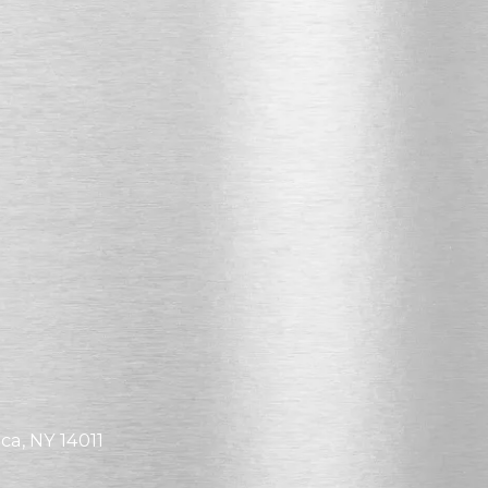
ca, NY 14011