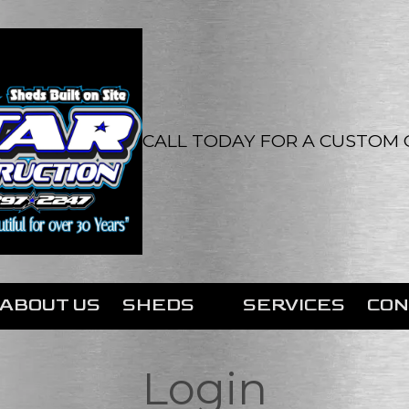
CALL TODAY FOR A CUSTOM Q
ABOUT US
SHEDS
SERVICES
CON
Login