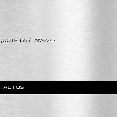
UOTE: (585) 297-2247
TACT US