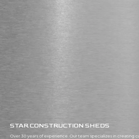
STAR CONSTRUCTION SHEDS
Over 30 years of experience. Our team specializes in creating c