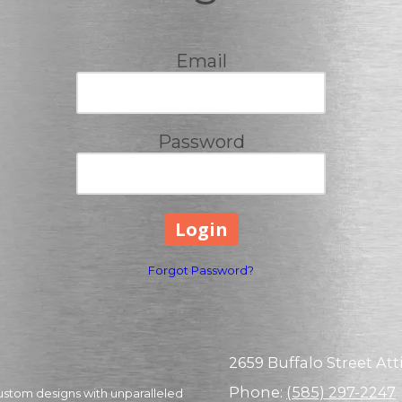
Email
Password
Forgot Password?
2659 Buffalo Street Atti
Phone:
(585) 297-2247
ustom designs with unparalleled