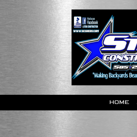
Skip to content
HOME